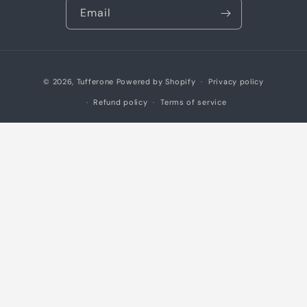
Email
Payment
© 2026,
Tufferone
Powered by Shopify
Privacy policy
methods
Refund policy
Terms of service