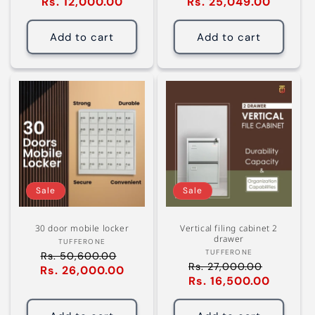
Rs. 12,000.00
Sale
Rs. 25,049.00
Sale
price
price
price
price
Add to cart
Add to cart
Sale
Sale
30 door mobile locker
Vertical filing cabinet 2
drawer
Vendor:
TUFFERONE
Vendor:
TUFFERONE
Rs. 50,600.00
Regular
Rs. 27,000.00
Regular
Rs. 26,000.00
Sale
price
Rs. 16,500.00
Sale
price
price
price