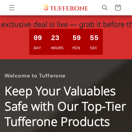
Skip to
Cart
content
exclusive deal is live — grab it before t
09
23
59
54
DAY
HOURS
MIN
SEC
Welcome to Tufferone
Keep Your Valuables
Safe with Our Top-Tier
Tufferone Products