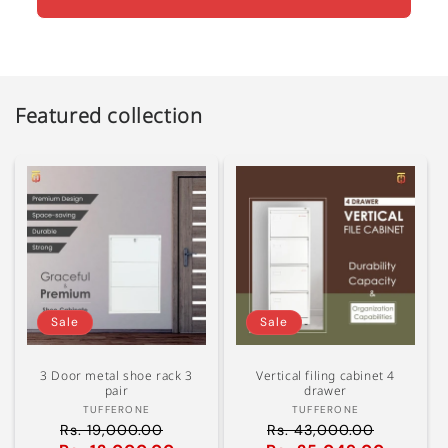
Featured collection
Sale
Sale
3 Door metal shoe rack 3
Vertical filing cabinet 4
pair
drawer
Vendor:
Vendor:
TUFFERONE
TUFFERONE
Rs. 19,000.00
Rs. 43,000.00
Regular
Regular