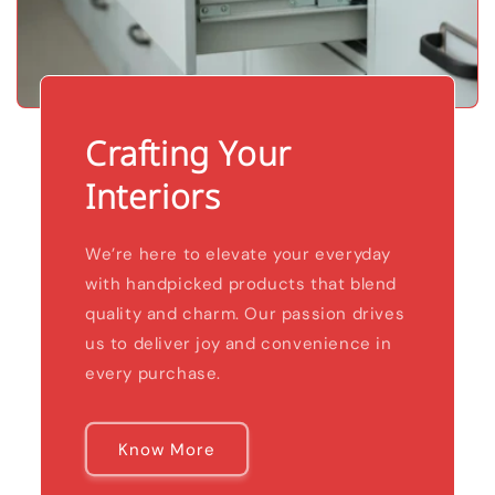
Crafting Your
Interiors
We’re here to elevate your everyday
with handpicked products that blend
quality and charm. Our passion drives
us to deliver joy and convenience in
every purchase.
Know More