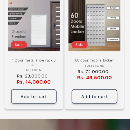
Sale
Sale
4 Door metal shoe rack 3
60 door mobile locker
pair
Vendor:
TUFFERONE
Vendor:
TUFFERONE
Rs. 72,000.00
Regular
Rs. 23,000.00
Regular
Rs. 49,500.00
Sale
price
Rs. 14,000.00
Sale
price
price
price
Add to cart
Add to cart