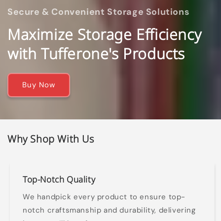
Secure & Convenient Storage Solutions
Maximize Storage Efficiency
with Tufferone's Products
Buy Now
Why Shop With Us
Top-Notch Quality
We handpick every product to ensure top-
notch craftsmanship and durability, delivering