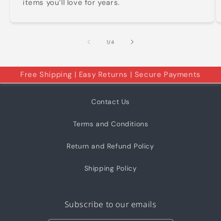
items you’ll love for years.
of
1
/
4
Free Shipping | Easy Returns | Secure Payments
Contact Us
Terms and Conditions
Return and Refund Policy
Shipping Policy
Subscribe to our emails