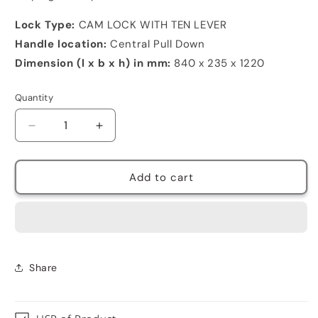
Lock Type:
CAM LOCK WITH TEN LEVER
Handle location:
Central Pull Down
Dimension (l x b x h) in mm:
840 x 235 x 1220
Quantity
Decrease
Increase
quantity
quantity
for
for
3
3
Add to cart
Door
Door
metal
metal
shoe
shoe
rack
rack
3
3
pair
pair
Share