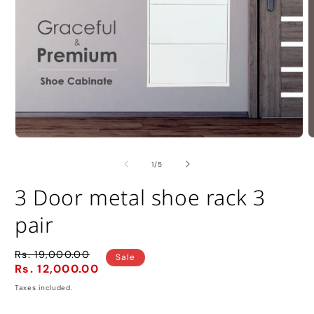
Open
O
media
m
1
2
of
1
/
5
in
i
modal
m
3 Door metal shoe rack 3
pair
Rs. 19,000.00
Regular
Sale
Sale
Rs. 12,000.00
price
price
Taxes included.