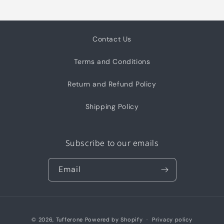
Contact Us
Terms and Conditions
Return and Refund Policy
Shipping Policy
Subscribe to our emails
Email
Payment
© 2026,
Tufferone
Powered by Shopify
Privacy policy