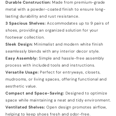
Durable Construction:
Made from premium-grade
metal with a powder-coated finish to ensure long-
lasting durability and rust resistance.
3 Spacious Shelves:
Accommodates up to 9 pairs of
shoes, providing an organized solution for your
footwear collection.
Sleek Design:
Minimalist and modern white finish
seamlessly blends with any interior decor style.
Easy Assembly:
Simple and hassle-free assembly
process with included tools and instructions.
Versatile Usage:
Perfect for entryways, closets,
mudrooms, or living spaces, offering functional and
aesthetic value.
Compact and Space-Saving:
Designed to optimize
space while maintaining a neat and tidy environment.
Ventilated Shelves:
Open design promotes airflow,
helping to keep shoes fresh and odor-free.