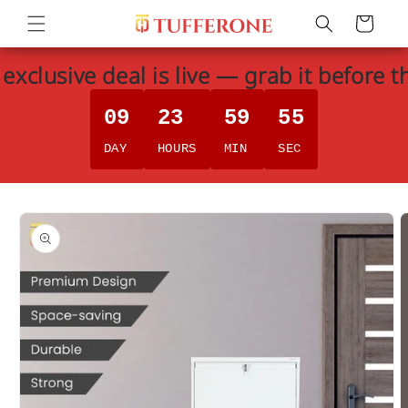
Skip to
Cart
content
exclusive deal is live — grab it before t
09
23
59
55
DAY
HOURS
MIN
SEC
Skip to
product
information