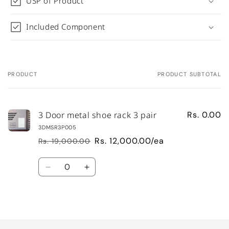
USP of Product
Included Component
PRODUCT
PRODUCT SUBTOTAL
Your
cart
3 Door metal shoe rack 3 pair
Rs. 0.00
3DMSR3P005
Rs. 12,000.00/ea
Rs. 19,000.00
Regular
Sale
price
price
Quantity
Decrease
Increase
quantity
quantity
for
for
Default
Default
Loading...
Title
Title