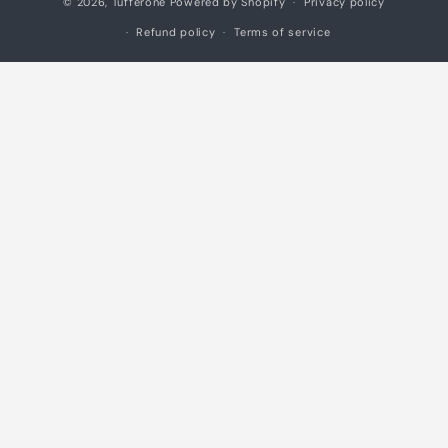
© 2026,
Tufferone
Powered by Shopify
Privacy policy
methods
Refund policy
Terms of service