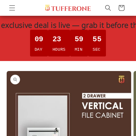
Skip to
Cart
content
exclusive deal is live — grab it before t
09
23
59
55
DAY
HOURS
MIN
SEC
Skip to
product
information