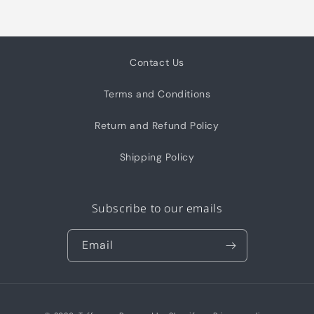
Contact Us
Terms and Conditions
Return and Refund Policy
Shipping Policy
Subscribe to our emails
Email
Payment