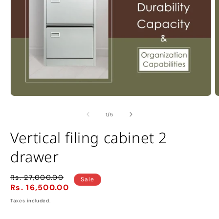
Open
O
media
m
1
2
of
1
/
5
in
i
modal
m
Vertical filing cabinet 2
drawer
Rs. 27,000.00
Regular
Sale
Sale
Rs. 16,500.00
price
price
Taxes included.