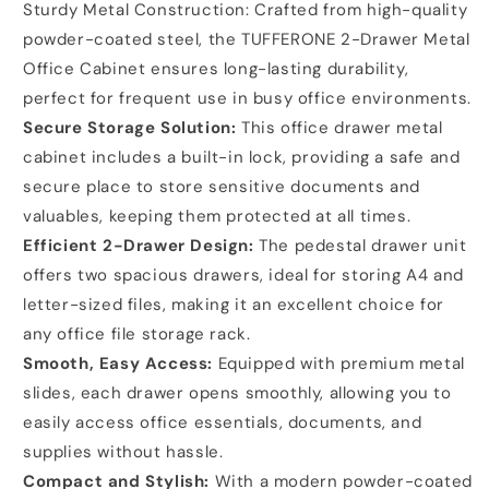
Sturdy Metal Construction: Crafted from high-quality
powder-coated steel, the TUFFERONE 2-Drawer Metal
Office Cabinet ensures long-lasting durability,
perfect for frequent use in busy office environments.
Secure Storage Solution:
This office drawer metal
cabinet includes a built-in lock, providing a safe and
secure place to store sensitive documents and
valuables, keeping them protected at all times.
Efficient 2-Drawer Design:
The pedestal drawer unit
offers two spacious drawers, ideal for storing A4 and
letter-sized files, making it an excellent choice for
any office file storage rack.
Smooth, Easy Access:
Equipped with premium metal
slides, each drawer opens smoothly, allowing you to
easily access office essentials, documents, and
supplies without hassle.
Compact and Stylish:
With a modern powder-coated