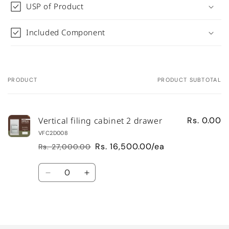
USP of Product
Included Component
PRODUCT
PRODUCT SUBTOTAL
Your
cart
Vertical filing cabinet 2 drawer
Rs. 0.00
VFC2D008
Rs. 16,500.00/ea
Rs. 27,000.00
Regular
Sale
price
price
Quantity
Decrease
Increase
quantity
quantity
for
for
Default
Default
Loading...
Title
Title