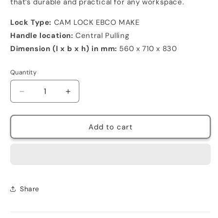
that’s durable and practical for any workspace.
Lock Type:
CAM LOCK EBCO MAKE
Handle location:
Central Pulling
Dimension (l x b x h) in mm:
560 x 710 x 830
Quantity
Decrease
Increase
quantity
quantity
for
for
Vertical
Vertical
Add to cart
filing
filing
cabinet
cabinet
2
2
drawer
drawer
Share