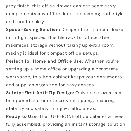
grey finish, this office drawer cabinet seamlessly
complements any office decor, enhancing both style
and functionality.
Space-Saving Solution:
Designed to fit under desks
or in tight spaces, this file rack for office steel
maximizes storage without taking up extra room,
making it ideal for compact office setups.
Perfect for Home and Office Use:
Whether you’re
setting up a home office or upgrading a corporate
workspace, this iron cabinet keeps your documents
and supplies organized for easy access.
Safety-First Anti-Tip Design:
Only one drawer can
be opened at a time to prevent tipping, ensuring
stability and safety in high-traffic areas.
Ready to Use:
The TUFFERONE office cabinet arrives
fully assembled, providing an instant storage solution